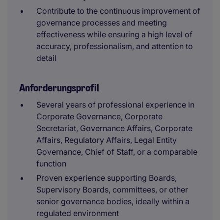
Contribute to the continuous improvement of
governance processes and meeting
effectiveness while ensuring a high level of
accuracy, professionalism, and attention to
detail
Anforderungsprofil
Several years of professional experience in
Corporate Governance, Corporate
Secretariat, Governance Affairs, Corporate
Affairs, Regulatory Affairs, Legal Entity
Governance, Chief of Staff, or a comparable
function
Proven experience supporting Boards,
Supervisory Boards, committees, or other
senior governance bodies, ideally within a
regulated environment