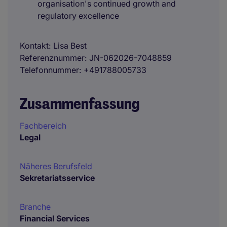
organisation's continued growth and
regulatory excellence
Kontakt
Lisa Best
Referenznummer
JN-062026-7048859
Telefonnummer
+491788005733
Zusammenfassung
Fachbereich
Legal
Näheres Berufsfeld
Sekretariatsservice
Branche
Financial Services