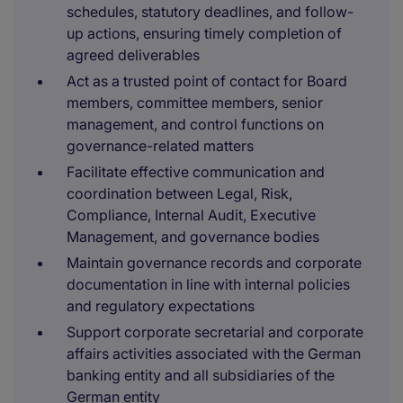
schedules, statutory deadlines, and follow-
up actions, ensuring timely completion of
agreed deliverables
Act as a trusted point of contact for Board
members, committee members, senior
management, and control functions on
governance-related matters
Facilitate effective communication and
coordination between Legal, Risk,
Compliance, Internal Audit, Executive
Management, and governance bodies
Maintain governance records and corporate
documentation in line with internal policies
and regulatory expectations
Support corporate secretarial and corporate
affairs activities associated with the German
banking entity and all subsidiaries of the
German entity