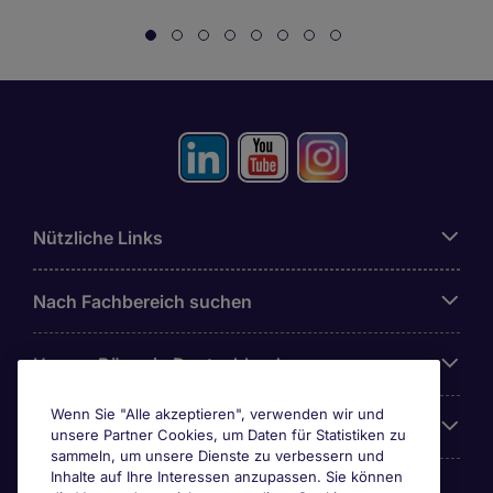
Nützliche Links
Nach Fachbereich suchen
Unsere Büros in Deutschland
Wenn Sie "Alle akzeptieren", verwenden wir und
Über Michael Page
unsere Partner Cookies, um Daten für Statistiken zu
sammeln, um unsere Dienste zu verbessern und
Inhalte auf Ihre Interessen anzupassen. Sie können