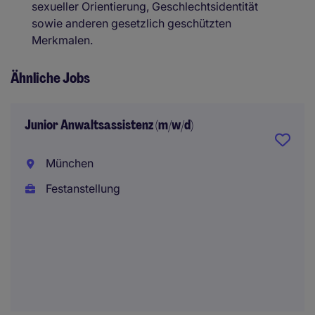
sexueller Orientierung, Geschlechtsidentität
sowie anderen gesetzlich geschützten
Merkmalen.
Ähnliche Jobs
Junior Anwaltsassistenz (m/w/d)
München
Festanstellung