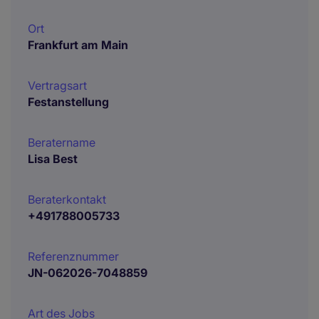
Ort
Frankfurt am Main
Vertragsart
Festanstellung
Beratername
Lisa Best
Beraterkontakt
+491788005733
Referenznummer
JN-062026-7048859
Art des Jobs