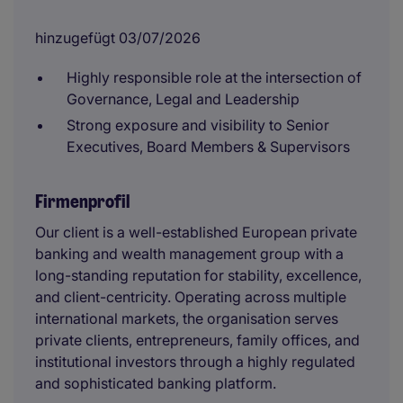
hinzugefügt 03/07/2026
Highly responsible role at the intersection of
Governance, Legal and Leadership
Strong exposure and visibility to Senior
Executives, Board Members & Supervisors
Firmenprofil
Our client is a well-established European private
banking and wealth management group with a
long-standing reputation for stability, excellence,
and client-centricity. Operating across multiple
international markets, the organisation serves
private clients, entrepreneurs, family offices, and
institutional investors through a highly regulated
and sophisticated banking platform.