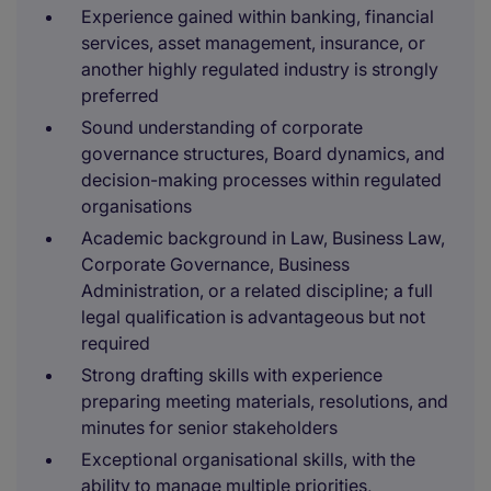
Experience gained within banking, financial
services, asset management, insurance, or
another highly regulated industry is strongly
preferred
Sound understanding of corporate
governance structures, Board dynamics, and
decision-making processes within regulated
organisations
Academic background in Law, Business Law,
Corporate Governance, Business
Administration, or a related discipline; a full
legal qualification is advantageous but not
required
Strong drafting skills with experience
preparing meeting materials, resolutions, and
minutes for senior stakeholders
Exceptional organisational skills, with the
ability to manage multiple priorities,