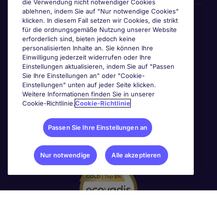
die Verwendung nicht notwendiger Cookies
ablehnen, indem Sie auf "Nur notwendige Cookies"
Awards & Zertifizierungen
klicken. In diesem Fall setzen wir Cookies, die strikt
für die ordnungsgemäße Nutzung unserer Website
erforderlich sind, bieten jedoch keine
personalisierten Inhalte an. Sie können Ihre
Einwilligung jederzeit widerrufen oder Ihre
Einstellungen aktualisieren, indem Sie auf "Passen
Sie Ihre Einstellungen an" oder "Cookie-
Einstellungen" unten auf jeder Seite klicken.
Weitere Informationen finden Sie in unserer
Cookie-Richtlinie.
Cookie-Richtlinie
Passen Sie Ihre Einstellungen an
Nur notwendige
Alle akzeptieren