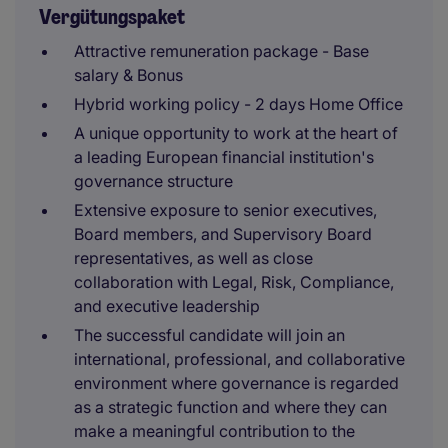
Vergütungspaket
Attractive remuneration package - Base
salary & Bonus
Hybrid working policy - 2 days Home Office
A unique opportunity to work at the heart of
a leading European financial institution's
governance structure
Extensive exposure to senior executives,
Board members, and Supervisory Board
representatives, as well as close
collaboration with Legal, Risk, Compliance,
and executive leadership
The successful candidate will join an
international, professional, and collaborative
environment where governance is regarded
as a strategic function and where they can
make a meaningful contribution to the