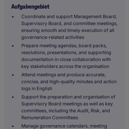
Aufgabengebiet
Coordinate and support Management Board,
Supervisory Board, and committee meetings,
ensuring smooth and timely execution of all
governance-related activities
Prepare meeting agendas, board packs,
resolutions, presentations, and supporting
documentation in close collaboration with
key stakeholders across the organisation
Attend meetings and produce accurate,
concise, and high-quality minutes and action
logs in English
Support the preparation and organisation of
Supervisory Board meetings as well as key
committees, including the Audit, Risk, and
Remuneration Committees
Manage governance calendars, meeting