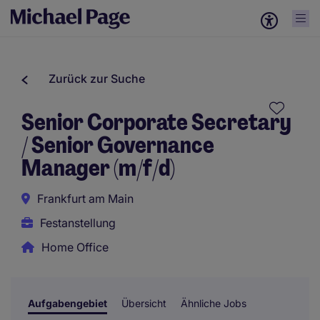
Zurück zur Suche
Senior Corporate Secretary
/ Senior Governance
Manager (m/f/d)
Frankfurt am Main
Festanstellung
Home Office
Aufgabengebiet
Übersicht
Ähnliche Jobs