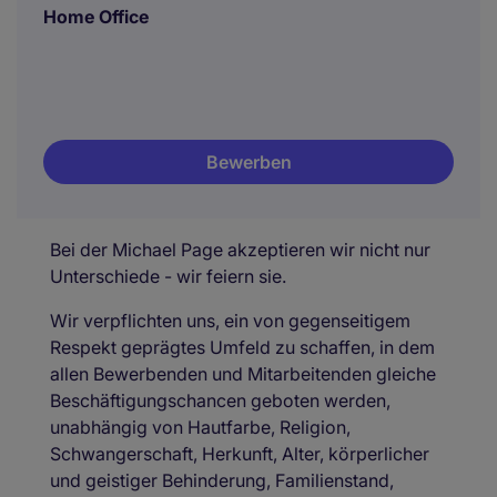
Home Office
Bewerben
Bei der Michael Page akzeptieren wir nicht nur
Unterschiede - wir feiern sie.
Wir verpflichten uns, ein von gegenseitigem
Respekt geprägtes Umfeld zu schaffen, in dem
allen Bewerbenden und Mitarbeitenden gleiche
Beschäftigungschancen geboten werden,
unabhängig von Hautfarbe, Religion,
Schwangerschaft, Herkunft, Alter, körperlicher
und geistiger Behinderung, Familienstand,