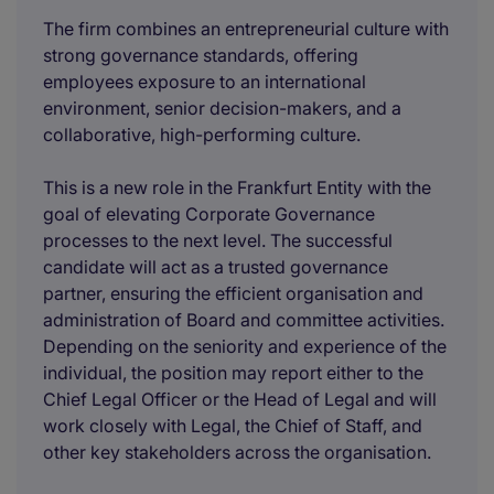
The firm combines an entrepreneurial culture with
strong governance standards, offering
employees exposure to an international
environment, senior decision-makers, and a
collaborative, high-performing culture.
This is a new role in the Frankfurt Entity with the
goal of elevating Corporate Governance
processes to the next level. The successful
candidate will act as a trusted governance
partner, ensuring the efficient organisation and
administration of Board and committee activities.
Depending on the seniority and experience of the
individual, the position may report either to the
Chief Legal Officer or the Head of Legal and will
work closely with Legal, the Chief of Staff, and
other key stakeholders across the organisation.