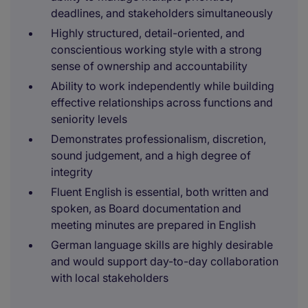
deadlines, and stakeholders simultaneously
Highly structured, detail-oriented, and
conscientious working style with a strong
sense of ownership and accountability
Ability to work independently while building
effective relationships across functions and
seniority levels
Demonstrates professionalism, discretion,
sound judgement, and a high degree of
integrity
Fluent English is essential, both written and
spoken, as Board documentation and
meeting minutes are prepared in English
German language skills are highly desirable
and would support day-to-day collaboration
with local stakeholders